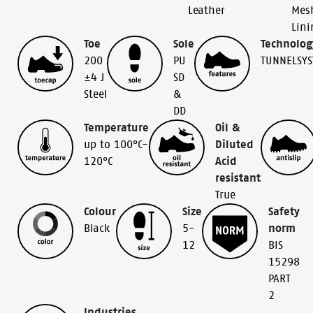
Leather
Mes
Lini
Toe
Sole
Technolog
200
PU
TUNNELSY
±4 J
SD
Steel
&
DD
Temperature
Oil &
up to 100°C-
Diluted
120°C
Acid
resistant
True
Colour
Size
Safety
Black
5-
norm
12
BIS
15298
PART
2
Industries