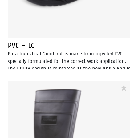
PVC – LC
Bata Industrial Gumboot is made from injected PVC
specially formulated for the correct work application.
The utility design is reinforced at the heel ankle and is
durable as well as flexible. They feature a full comfort
insole and offer great comfort for even long work
shifts.