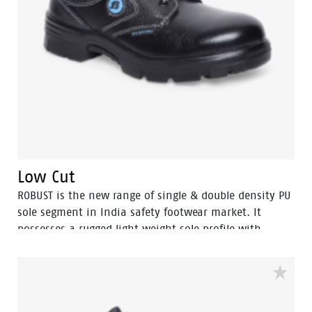
Low Cut
ROBUST is the new range of single & double density PU
sole segment in India safety footwear market. It
possesses a rugged light weight sole profile with
durability and a comfortable fit. The ROBUST range is
also environment friendly which is certified by
Footwear Design and Development Institute (FDDI).