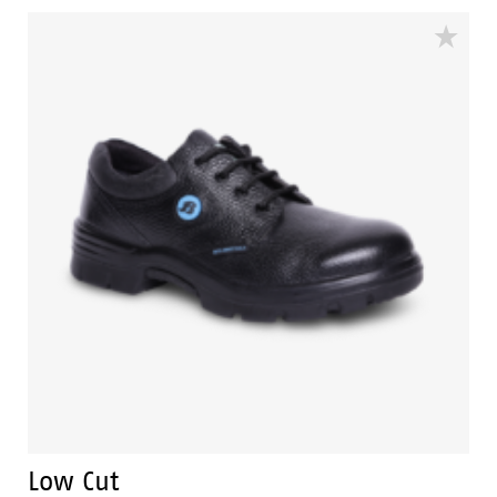
also environment friendly which is certified by
Footwear Design and Development Institute (FDDI).
Low Cut