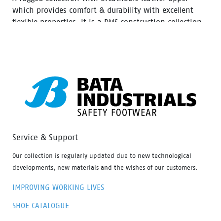
which provides comfort & durability with excellent
flexible properties. It is a DMS construction collection
moulded rubber nitrile outsole with extra durability,
Oil resistant, acid and heat up to 300⁰ C for 1 minute.
Service & Support
Our collection is regularly updated due to new technological
developments, new materials and the wishes of our customers.
IMPROVING WORKING LIVES
SHOE CATALOGUE