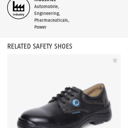
Automobile
,
Engineering
,
Pharmaceuticals
,
Power
RELATED SAFETY SHOES