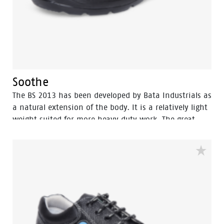
Soothe
The BS 2013 has been developed by Bata Industrials as
a natural extension of the body. It is a relatively light
weight suited for more heavy duty work. The great
strength of BS 2013 lies in perfect fit which gives it
more protection and wear comfort for intensive use,
the shoes are made with polyurethane […]