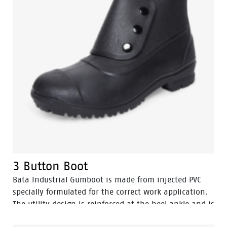
3 Button Boot
Bata Industrial Gumboot is made from injected PVC
specially formulated for the correct work application.
The utility design is reinforced at the heel ankle and is
durable as well as flexible. They feature a full comfort