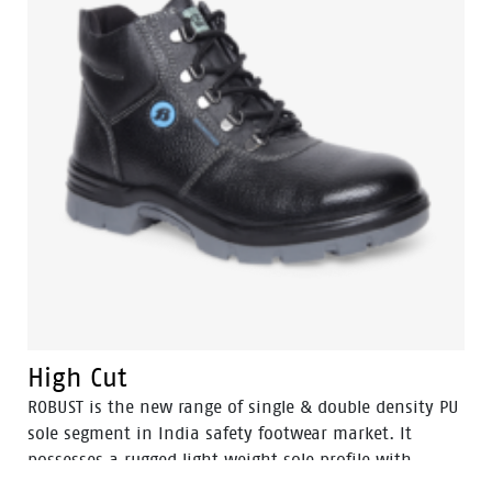
High Cut
ROBUST is the new range of single & double density PU
sole segment in India safety footwear market. It
possesses a rugged light weight sole profile with
durability and a comfortable fit. The ROBUST range is