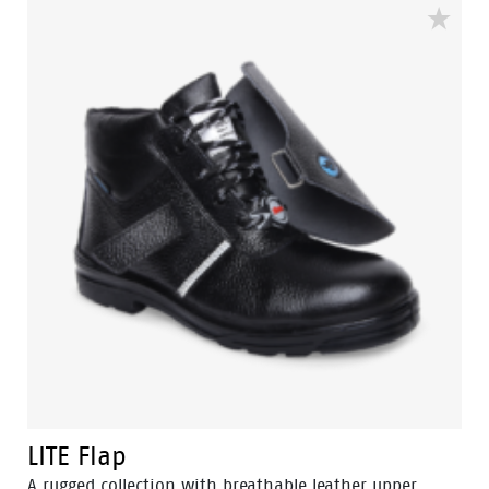
insole and offer great comfort for even long work
shifts.
LITE Flap
A rugged collection with breathable leather upper