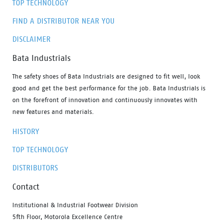
TOP TECHNOLOGY
FIND A DISTRIBUTOR NEAR YOU
DISCLAIMER
Bata Industrials
The safety shoes of Bata Industrials are designed to fit well, look
good and get the best performance for the job. Bata Industrials is
on the forefront of innovation and continuously innovates with
new features and materials.
HISTORY
TOP TECHNOLOGY
DISTRIBUTORS
Contact
Institutional & Industrial Footwear Division
5fth Floor, Motorola Excellence Centre