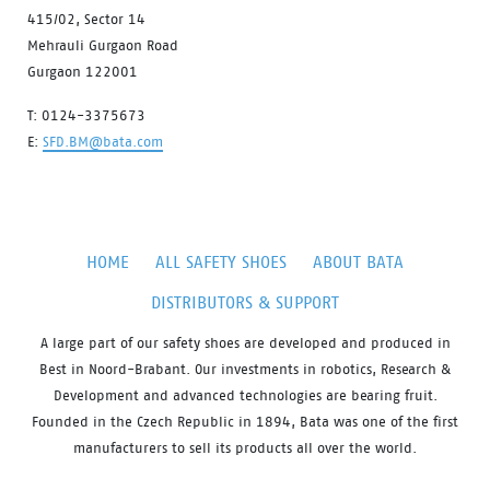
415/02, Sector 14
Mehrauli Gurgaon Road
Gurgaon 122001
T: 0124-3375673
E:
SFD.BM@bata.com
HOME
ALL SAFETY SHOES
ABOUT BATA
DISTRIBUTORS & SUPPORT
A large part of our safety shoes are developed and produced in
Best in Noord-Brabant. Our investments in robotics, Research &
Development and advanced technologies are bearing fruit.
Founded in the Czech Republic in 1894, Bata was one of the first
manufacturers to sell its products all over the world.