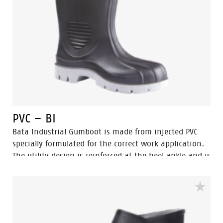
PVC – BI
Bata Industrial Gumboot is made from injected PVC
specially formulated for the correct work application.
The utility design is reinforced at the heel ankle and is
durable as well as flexible. They feature a full comfort
insole and offer great comfort for even long work
shifts.