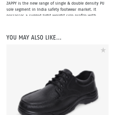
ZAPPY is the new range of single & double density PU
sole segment in India safety footwear market. It
possesses a rugged light weight sole profile with
durability and a comfortable fit. The ZAPPY range is
also environment friendly which is certified by
Footwear Design and Development Institute (FDDI).
YOU MAY ALSO LIKE…