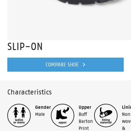
SLIP-ON
COMPARE SHOE
Characteristics
Gender
Upper
Lini
Male
Buff
Non
Barton
wov
Print
&