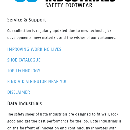
Service & Support
Our collection is regularly updated due to new technological
developments, new materials and the wishes of our customers.
IMPROVING WORKING LIVES
SHOE CATALOGUE
TOP TECHNOLOGY
FIND A DISTRIBUTOR NEAR YOU
DISCLAIMER
Bata Industrials
The safety shoes of Bata Industrials are designed to fit well, look
good and get the best performance for the job. Bata Industrials is
on the forefront of innovation and continuously innovates with