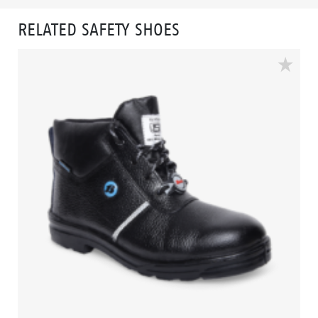
RELATED SAFETY SHOES