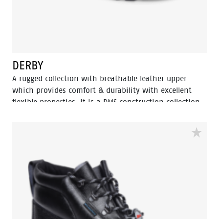
DERBY
A rugged collection with breathable leather upper
which provides comfort & durability with excellent
flexible properties. It is a DMS construction collection
moulded rubber nitrile outsole with extra durability,
Oil resistant, acid and heat up to 300⁰ C for 1 minute.