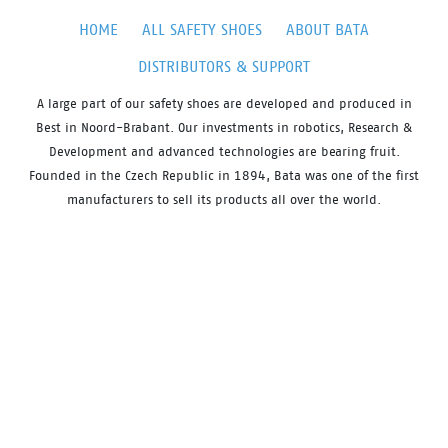
HOME
ALL SAFETY SHOES
ABOUT BATA
DISTRIBUTORS & SUPPORT
A large part of our safety shoes are developed and produced in
Best in Noord-Brabant. Our investments in robotics, Research &
Development and advanced technologies are bearing fruit.
Founded in the Czech Republic in 1894, Bata was one of the first
manufacturers to sell its products all over the world.