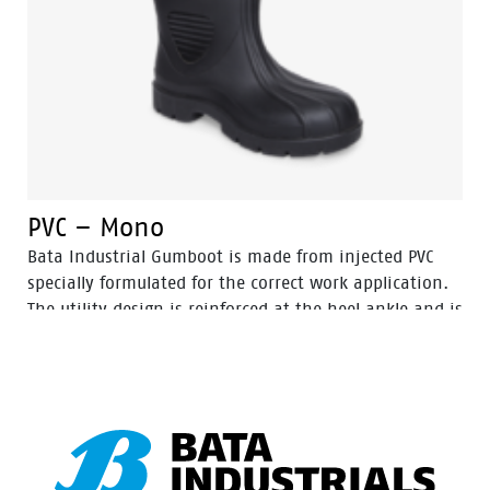
PVC – Mono
Bata Industrial Gumboot is made from injected PVC
specially formulated for the correct work application.
The utility design is reinforced at the heel ankle and is
durable as well as flexible. They feature a full comfort
insole and offer great comfort for even long work
shifts.