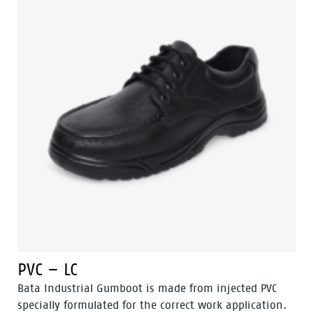
PVC – LC
Bata Industrial Gumboot is made from injected PVC
specially formulated for the correct work application.