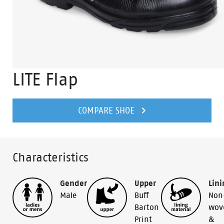
LITE Flap
COMPARE SHOE
Characteristics
Gender
Upper
Lini
Male
Buff
Non
Barton
wov
Print
&