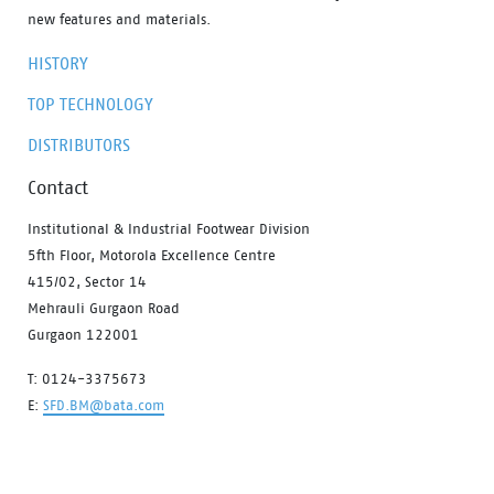
new features and materials.
HISTORY
TOP TECHNOLOGY
DISTRIBUTORS
Contact
Institutional & Industrial Footwear Division
5fth Floor, Motorola Excellence Centre
415/02, Sector 14
Mehrauli Gurgaon Road
Gurgaon 122001
T: 0124-3375673
E:
SFD.BM@bata.com