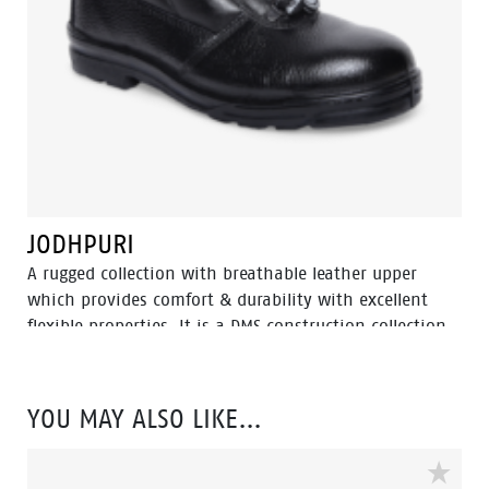
JODHPURI
A rugged collection with breathable leather upper
which provides comfort & durability with excellent
flexible properties. It is a DMS construction collection
moulded rubber nitrile outsole with extra durability,
Oil resistant, acid and heat up to 300⁰ C for 1 minute.
YOU MAY ALSO LIKE…