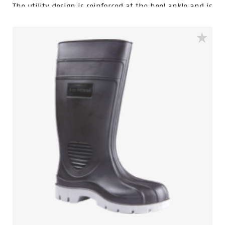
The utility design is reinforced at the heel ankle and is
durable as well as flexible. They feature a full comfort
insole and offer great comfort for even long work
shifts.