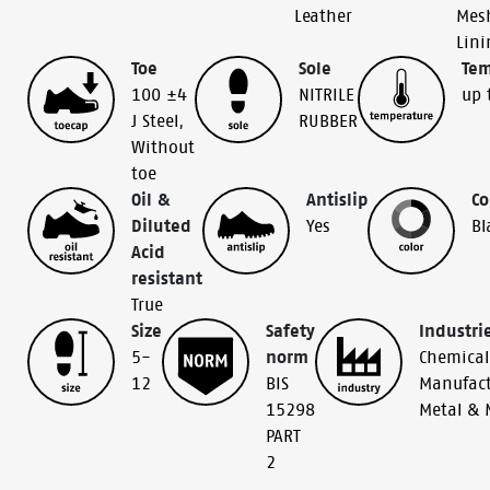
Leather
Mes
Lini
Toe
Sole
Tem
100 ±4
NITRILE
up 
J Steel
,
RUBBER
Without
toe
Oil &
Antislip
Co
Diluted
Yes
Bl
Acid
resistant
True
Size
Safety
Industri
5-
norm
Chemical
12
BIS
Manufact
15298
Metal & 
PART
2