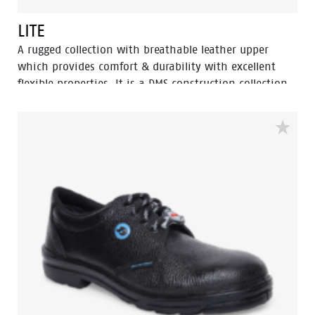
LITE
A rugged collection with breathable leather upper
which provides comfort & durability with excellent
flexible properties. It is a DMS construction collection
moulded rubber nitrile outsole with extra durability,
Oil resistant, acid and heat up to 300⁰ C for 1 minute.