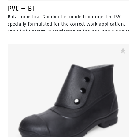
PVC – BI
Bata Industrial Gumboot is made from injected PVC
specially formulated for the correct work application.
The utility design is reinforced at the heel ankle and is
durable as well as flexible. They feature a full comfort
insole and offer great comfort for even long work
shifts.