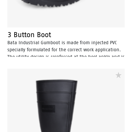
3 Button Boot
Bata Industrial Gumboot is made from injected PVC
specially formulated for the correct work application.
The utility design is reinforced at the heel ankle and is
durable as well as flexible. They feature a full comfort
insole and offer great comfort for even long work
shifts.