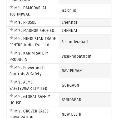
M/s. DAMODARLAL
NAGPUR
TOSHNIWAL
M/s. PROSOL
Chennai
M/s. MADHOK SHOE CO.
CHENNAI
M/s. HINDUSTAN TRADE
Secunderabad
CENTRE India Pvt. Ltd.
M/s. KARIM SAFETY
Visakhapatnam
PRODUCTS
M/s. Powermech
RAVIPURAM
Controls & Safety
M/s. ACME
GURGAON
SAFETYWEAR LIMITED
M/s. GLOBAL SAFETY
FARIDABAD
HOUSE
M/s. GROVER SALES
NEW DELHI
CORPORATION