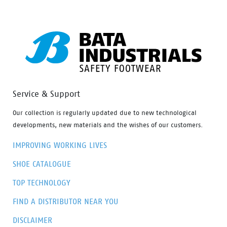
Service & Support
Our collection is regularly updated due to new technological
developments, new materials and the wishes of our customers.
IMPROVING WORKING LIVES
SHOE CATALOGUE
TOP TECHNOLOGY
FIND A DISTRIBUTOR NEAR YOU
DISCLAIMER