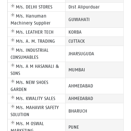
M/s. DELHI STORES
Dist Alipurduar
M/s. Hanuman
GUWAHATI
Machinery Supplier
M/s. LEATHER TECH
KORBA
M/s. A. M. TRADING
CUTTACK
M/s. INDUSTRIAL
JHARSUGUDA
CONSUMABLES
M/s. A M HASANALI &
MUMBAI
SONS
M/s. NEW SHOES
AHMEDABAD
GARDEN
M/s. KWALITY SALES
AHMEDABAD
M/s. MAHAVIR SAFETY
BHARUCH
SOLUTION
M/s. M OSWAL
PUNE
MARKETING