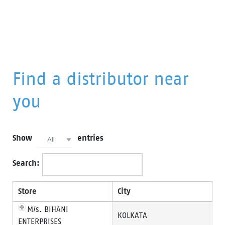
Find a distributor near
you
Show
entries
All
Search:
Store
City
M/s. BIHANI
KOLKATA
ENTERPRISES