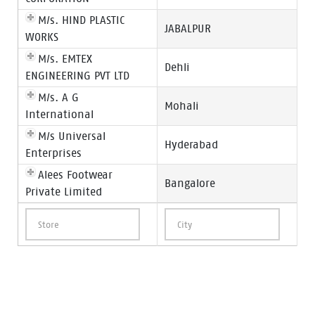
M/s. HIND PLASTIC
JABALPUR
WORKS
M/s. EMTEX
Dehli
ENGINEERING PVT LTD
M/s. A G
Mohali
International
M/s Universal
Hyderabad
Enterprises
Alees Footwear
Bangalore
Private Limited