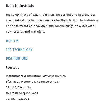
Bata Industrials
The safety shoes of Bata Industrials are designed to fit well, look
good and get the best performance for the job. Bata Industrials is
on the forefront of innovation and continuously innovates with
new features and materials.
HISTORY
TOP TECHNOLOGY
DISTRIBUTORS
Contact
Institutional & Industrial Footwear Division
5fth Floor, Motorola Excellence Centre
415/02, Sector 14
Mehrauli Gurgaon Road
Gurgaon 122001