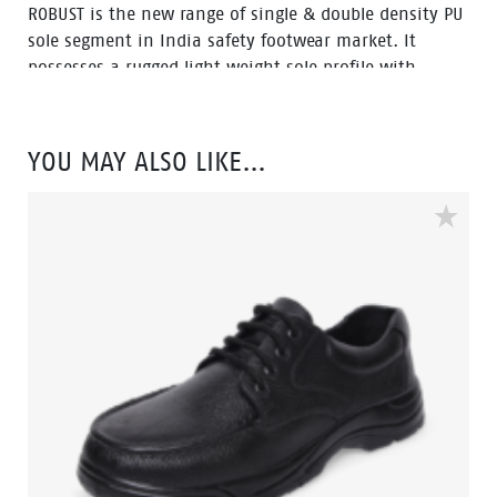
ROBUST is the new range of single & double density PU
sole segment in India safety footwear market. It
possesses a rugged light weight sole profile with
durability and a comfortable fit. The ROBUST range is
also environment friendly which is certified by
Footwear Design and Development Institute (FDDI).
YOU MAY ALSO LIKE…