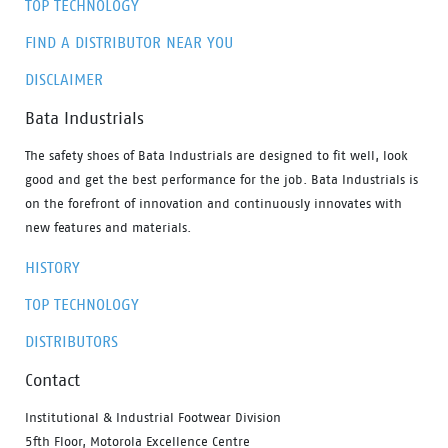
TOP TECHNOLOGY
FIND A DISTRIBUTOR NEAR YOU
DISCLAIMER
Bata Industrials
The safety shoes of Bata Industrials are designed to fit well, look
good and get the best performance for the job. Bata Industrials is
on the forefront of innovation and continuously innovates with
new features and materials.
HISTORY
TOP TECHNOLOGY
DISTRIBUTORS
Contact
Institutional & Industrial Footwear Division
5fth Floor, Motorola Excellence Centre