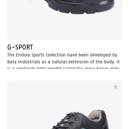
G-SPORT
The Endura Sports Collection have been developed by
Bata Industrials as a natural extension of the body. It
is a relatively light weight suited for more heavy duty
work. The great strength of Endura Sports collections
are lies in perfect fit and cushning In-socks which
gives it more protection and wear comfort for
intensive use, […]