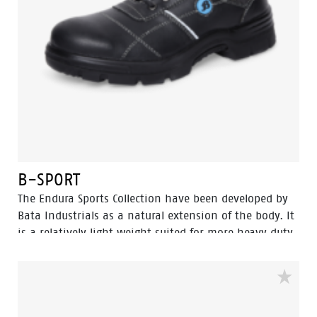
B-SPORT
The Endura Sports Collection have been developed by
Bata Industrials as a natural extension of the body. It
is a relatively light weight suited for more heavy duty
work. The great strength of Endura Sports collections
are lies in perfect fit and cushning In-socks which
gives it more protection and wear comfort for
intensive use, […]