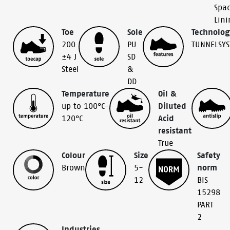
Spac
Lini
Toe
Sole
Technolog
200
PU
TUNNELSY
±4 J
SD
Steel
&
DD
Temperature
Oil &
up to 100°C-
Diluted
120°C
Acid
resistant
True
Colour
Size
Safety
Brown
5-
norm
12
BIS
15298
PART
2
Industries