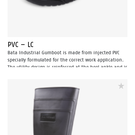
PVC – LC
Bata Industrial Gumboot is made from injected PVC
specially formulated for the correct work application.
The utility design is reinforced at the heel ankle and is
durable as well as flexible. They feature a full comfort
insole and offer great comfort for even long work
shifts.