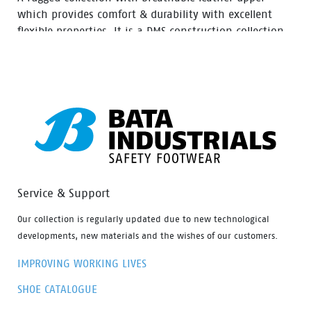
which provides comfort & durability with excellent
flexible properties. It is a DMS construction collection
moulded rubber nitrile outsole with extra durability,
Oil resistant, acid and heat up to 300⁰ C for 1 minute.
Service & Support
Our collection is regularly updated due to new technological
developments, new materials and the wishes of our customers.
IMPROVING WORKING LIVES
SHOE CATALOGUE