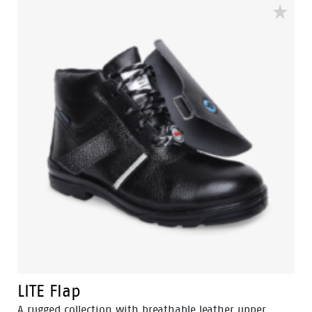
insole and offer great comfort for even long work
shifts.
LITE Flap
A rugged collection with breathable leather upper