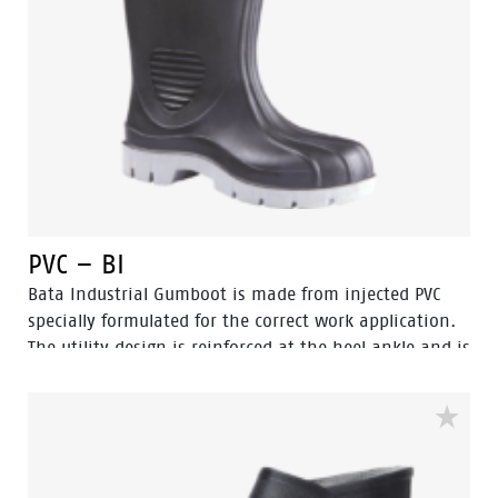
PVC – BI
Bata Industrial Gumboot is made from injected PVC
specially formulated for the correct work application.
The utility design is reinforced at the heel ankle and is
durable as well as flexible. They feature a full comfort
insole and offer great comfort for even long work
shifts.