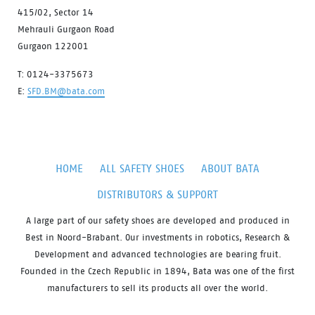
415/02, Sector 14
Mehrauli Gurgaon Road
Gurgaon 122001
T: 0124-3375673
E:
SFD.BM@bata.com
HOME
ALL SAFETY SHOES
ABOUT BATA
DISTRIBUTORS & SUPPORT
A large part of our safety shoes are developed and produced in
Best in Noord-Brabant. Our investments in robotics, Research &
Development and advanced technologies are bearing fruit.
Founded in the Czech Republic in 1894, Bata was one of the first
manufacturers to sell its products all over the world.