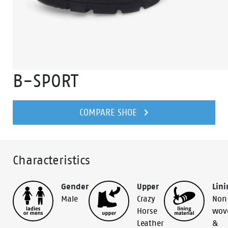
B-SPORT
COMPARE SHOE
Characteristics
Gender
Upper
Lini
Male
Crazy
Non
Horse
wov
Leather
&