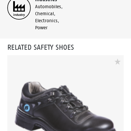
Automobiles
,
Chemical
,
Electronics
,
Power
RELATED SAFETY SHOES