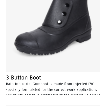
3 Button Boot
Bata Industrial Gumboot is made from injected PVC
specially formulated for the correct work application.
The utility design is reinforced at the heel ankle and is
durable as well as flexible. They feature a full comfort