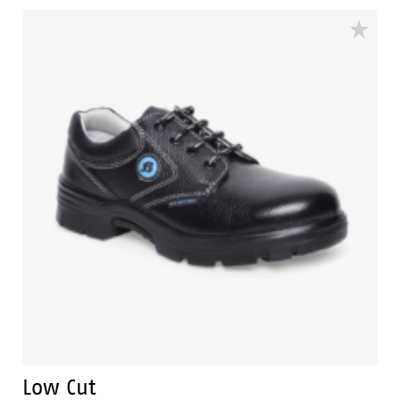
more protection and wear comfort for intensive use,
the shoes are made with polyurethane […]
Low Cut