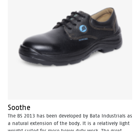
Soothe
The BS 2013 has been developed by Bata Industrials as
a natural extension of the body. It is a relatively light
weight suited for more heavy duty work. The great
strength of BS 2013 lies in perfect fit which gives it