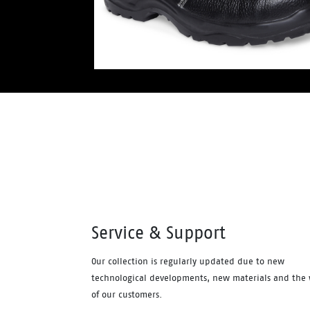
Service & Support
Our collection is regularly updated due to new
technological developments, new materials and the 
of our customers.