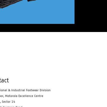
tact
tional & Industrial Footwear Division
oor, Motorola Excellence Centre
, Sector 14