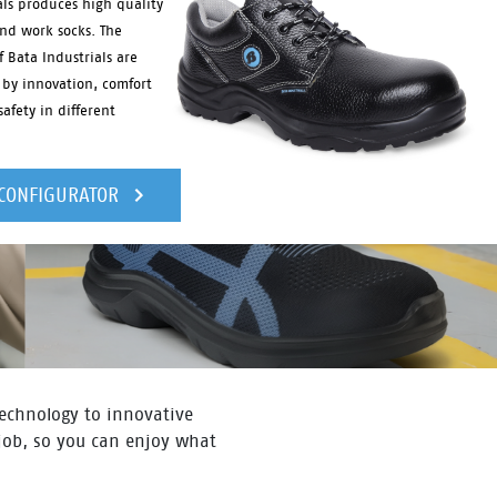
als produces high quality
and work socks. The
f Bata Industrials are
 by innovation, comfort
afety in different
 CONFIGURATOR
 technology to innovative
 job, so you can enjoy what