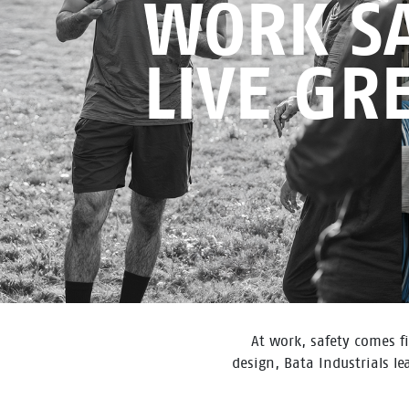
WORK SA
LIVE GR
At work, safety comes fi
design, Bata Industrials l