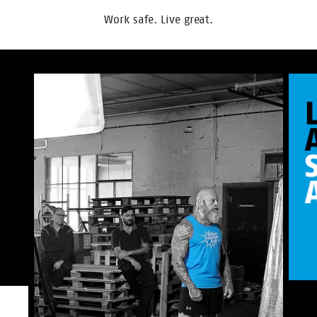
Work safe. Live great.