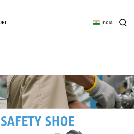
ORT
India
 SAFETY SHOE