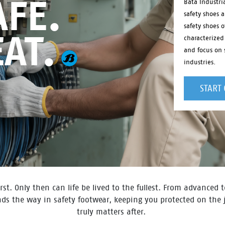
FE.
Bata Industri
safety shoes 
safety shoes o
EAT.
characterized
and focus on s
industries.
START
rst. Only then can life be lived to the fullest. From advanced
eads the way in safety footwear, keeping you protected on the
truly matters after. ​