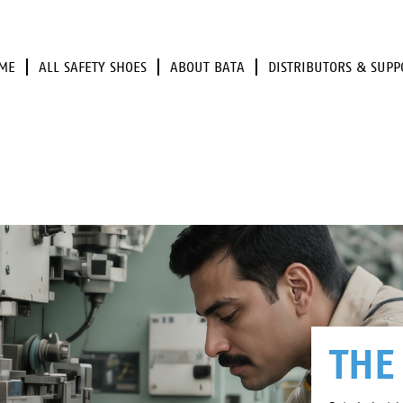
ME
ALL SAFETY SHOES
ABOUT BATA
DISTRIBUTORS & SUPP
THE