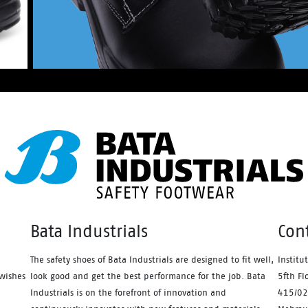
Bata Industrials
Con
The safety shoes of Bata Industrials are designed to fit well,
Institu
wishes
look good and get the best performance for the job. Bata
5fth Fl
Industrials is on the forefront of innovation and
415/02