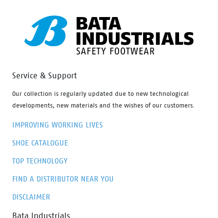
Service & Support
Our collection is regularly updated due to new technological
developments, new materials and the wishes of our customers.
IMPROVING WORKING LIVES
SHOE CATALOGUE
TOP TECHNOLOGY
FIND A DISTRIBUTOR NEAR YOU
DISCLAIMER
Bata Industrials