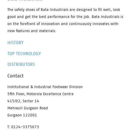
The safety shoes of Bata Industrials are designed to fit well, look
good and get the best performance for the job. Bata Industrials is
on the forefront of innovation and continuously innovates with
new features and materials.
HISTORY
TOP TECHNOLOGY
DISTRIBUTORS
Contact
Institutional & Industrial Footwear Division
5fth Floor, Motorola Excellence Centre
415/02, Sector 14
Mehrauli Gurgaon Road
Gurgaon 122001
T: 0124-3375673