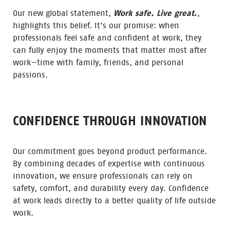
Our new global statement,
Work safe. Live great
.
,
highlights this belief. It’s our promise: when
professionals feel safe and confident at work, they
can fully enjoy the moments that matter most after
work—time with family, friends, and personal
passions.
CONFIDENCE THROUGH INNOVATION
Our commitment goes beyond product performance.
By combining decades of expertise with continuous
innovation, we ensure professionals can rely on
safety, comfort, and durability every day. Confidence
at work leads directly to a better quality of life outside
work.