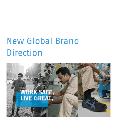
New Global Brand
Direction