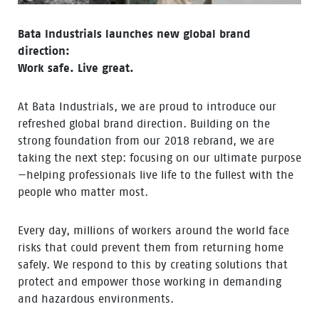
Bata Industrials launches new global brand
direction:
Work safe. Live great.
At Bata Industrials, we are proud to introduce our
refreshed global brand direction. Building on the
strong foundation from our 2018 rebrand, we are
taking the next step: focusing on our ultimate purpose
—helping professionals live life to the fullest with the
people who matter most.
Every day, millions of workers around the world face
risks that could prevent them from returning home
safely. We respond to this by creating solutions that
protect and empower those working in demanding
and hazardous environments.