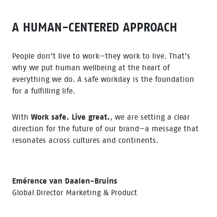
A HUMAN-CENTERED APPROACH
People don’t live to work—they work to live. That’s
why we put human wellbeing at the heart of
everything we do. A safe workday is the foundation
for a fulfilling life.
With
Work safe. Live great.
, we are setting a clear
direction for the future of our brand—a message that
resonates across cultures and continents.
Emérence van Daalen-Bruins
Global Director Marketing & Product