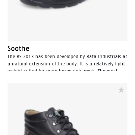
Soothe
The BS 2013 has been developed by Bata Industrials as
a natural extension of the body. It is a relatively light
weight suited for more heavy duty work. The great
strength of BS 2013 lies in perfect fit which gives it
more protection and wear comfort for intensive use,
the shoes are made with polyurethane […]