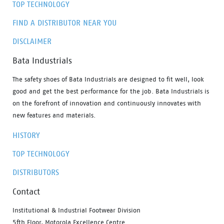
TOP TECHNOLOGY
FIND A DISTRIBUTOR NEAR YOU
DISCLAIMER
Bata Industrials
The safety shoes of Bata Industrials are designed to fit well, look
good and get the best performance for the job. Bata Industrials is
on the forefront of innovation and continuously innovates with
new features and materials.
HISTORY
TOP TECHNOLOGY
DISTRIBUTORS
Contact
Institutional & Industrial Footwear Division
5fth Floor, Motorola Excellence Centre