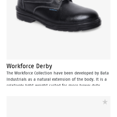
Workforce Derby
The Workforce Collection have been developed by Bata
Industrials as a natural extension of the body. It is a
relatively light weight suited for more heavy duty
work. The great strength of Workforce collections are
lies in perfect fit and cushning In-socks which gives it
more protection and wear comfort for intensive use,
the shoes […]