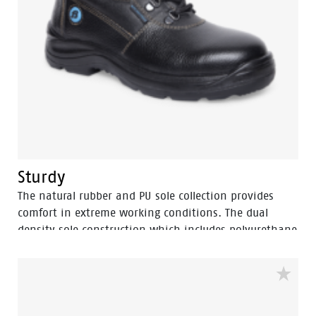
Sturdy
The natural rubber and PU sole collection provides
comfort in extreme working conditions. The dual
density sole construction which includes polyurethane
and more cushioning with PU midsole and rubber
nitrile outsole for heat resistance upto 300⁰ C. The
natural rubber sole provides the benefits of
TUNNELSYSTEM® and multi direction slip resistance, oil
resistance area and […]