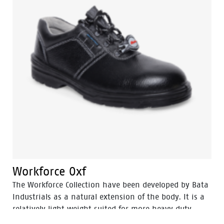
Workforce Oxf
The Workforce Collection have been developed by Bata
Industrials as a natural extension of the body. It is a
relatively light weight suited for more heavy duty
work. The great strength of Workforce collections are