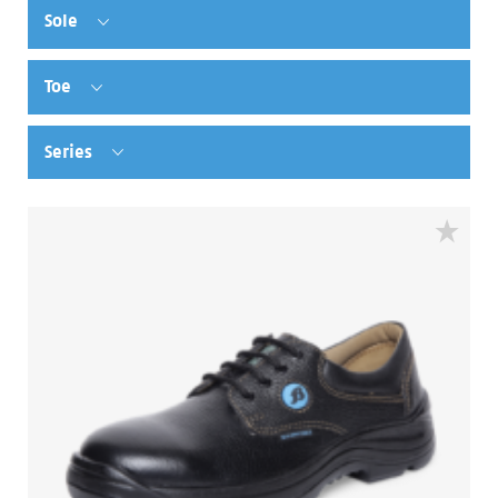
Sole
Toe
Series