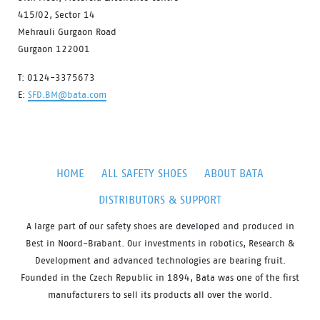
415/02, Sector 14
Mehrauli Gurgaon Road
Gurgaon 122001
T: 0124-3375673
E:
SFD.BM@bata.com
HOME
ALL SAFETY SHOES
ABOUT BATA
DISTRIBUTORS & SUPPORT
A large part of our safety shoes are developed and produced in
Best in Noord-Brabant. Our investments in robotics, Research &
Development and advanced technologies are bearing fruit.
Founded in the Czech Republic in 1894, Bata was one of the first
manufacturers to sell its products all over the world.