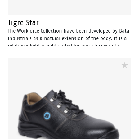
Tigre Star
The Workforce Collection have been developed by Bata
Industrials as a natural extension of the body. It is a
relatively light weight suited for more heavy duty
work. The great strength of Workforce collections are
lies in perfect fit and cushning In-socks which gives it
more protection and wear comfort for intensive use,
the shoes […]