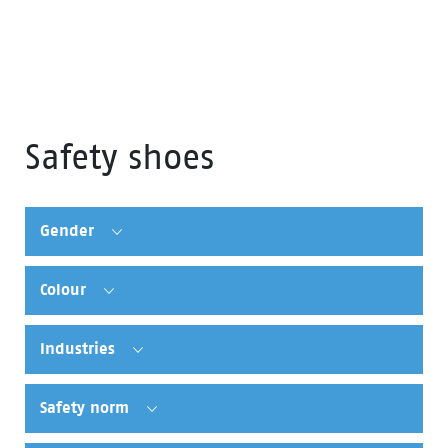
Safety shoes
Gender
Colour
Industries
Safety norm