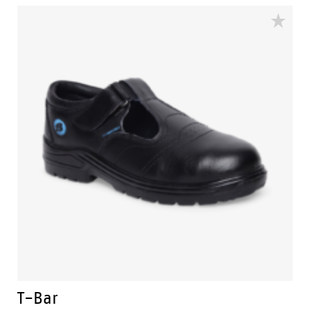
dual density soles include Bata Industrials unique
energy returning TUNNELSYSTEM® whilst the wide
footbed and antislip tyre tread sole pattern reduces
the risk of ankle […]
T-Bar