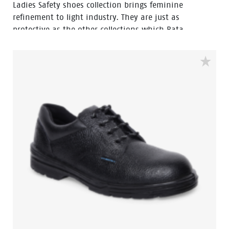
Ladies Safety shoes collection brings feminine
refinement to light industry. They are just as
protective as the other collections which Bata
Industrials developed for this working environment
but are distinguished, above all by their fashionable
design, expressed particularly in the shape and subtle
accentuation of the last which has been developed
according to the latest […]