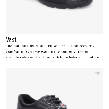
Vast
The natural rubber and PU sole collection provides
comfort in extreme working conditions. The dual
density sole construction which includes polyurethane
and more cushioning with PU midsole and rubber
nitrile outsole for heat resistance upto 300⁰ C. The
natural rubber sole provides the benefits of
TUNNELSYSTEM® and multi direction slip resistance, oil
resistance area and […]