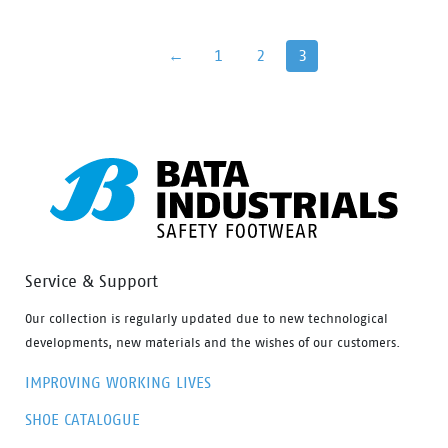
lies in perfect fit and cushning In-socks which gives it
more protection and wear comfort for intensive use,
←
1
2
3
the shoes […]
Service & Support
Our collection is regularly updated due to new technological
developments, new materials and the wishes of our customers.
IMPROVING WORKING LIVES
SHOE CATALOGUE