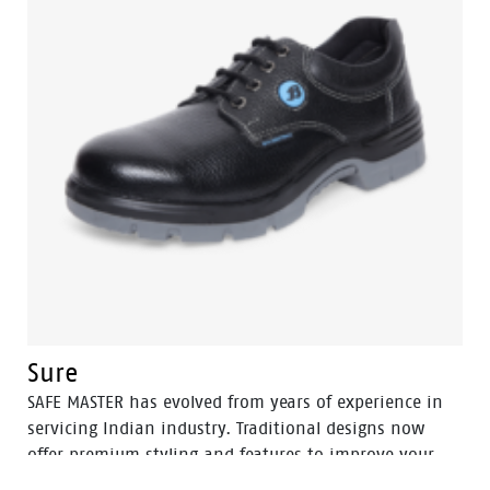
Sure
SAFE MASTER has evolved from years of experience in
servicing Indian industry. Traditional designs now
offer premium styling and features to improve your
well-being, health and safety. Cushioned and durable